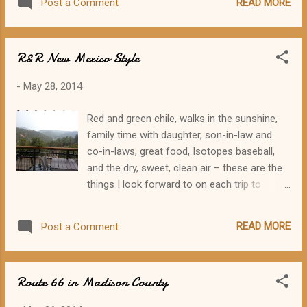
READ MORE
Post a Comment
new attractions, special music, vintage
automobiles, door prizes, and refreshments.
The museum and welcome center opened a
R&R New Mexico Style
year ago after many months of planning,
design, and construction. Construction of
-
May 28, 2014
the building was followed closely by
Litchfield residents driving by the site and by
Red and green chile, walks in the sunshine,
Route 66 fans around the world via social
family time with daughter, son-in-law and
media. The building was designed by John
co-in-laws, great food, Isotopes baseball,
Fletcher to be reminiscent of Route 66-era
and the dry, sweet, clean air – these are the
service businesses with a corner entrance
things I look forward to on each trip to
and plenty of neon. Carol Hampton Berry is
Albuquerque. We scored on almost
credited with the floor plan for the building
everything this trip except the weather and
and United Builders/Larry Pence did the
READ MORE
Post a Comment
the baseball game. Of course, I was looking
construction. The “Vic Suhling – Gas for
forward to sunny, warm, dry weather. I
Less” sign, appropriately situated in its
seldom even think about the weather when
original loca...
Route 66 in Madison County
I'm headed to New Mexico, because it's
always so dependably wonderful. But this