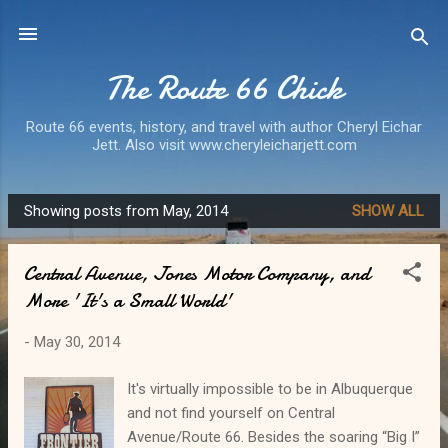
Skip to main content
The Route 66 Chick
Route 66 events, history, and travel with author Cheryl Eichar
Jett. Also visit www.cheryleicharjett.com
Showing posts from May, 2014
SHOW ALL
P
o
Central Avenue, Jones Motor Company, and
s
More 'It's a Small World'
t
s
-
May 30, 2014
It's virtually impossible to be in Albuquerque
and not find yourself on Central
Avenue/Route 66. Besides the soaring “Big I”