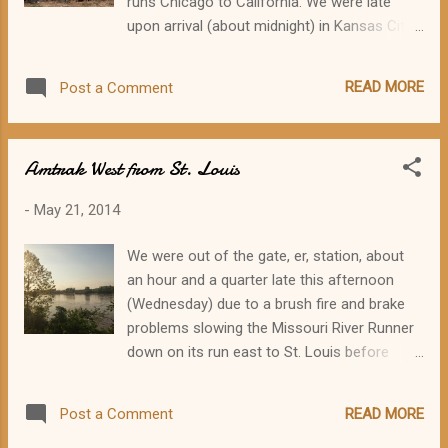
runs Chicago to California. We were late
(Photo by Steve Rensberry.) These two
upon arrival (about midnight) in Kansas City,
lovely and accomplished young women
but the Chief was held for us. Thankfully.
came to the program to hear about Route 66
Sleeping in a train coach is a real challenge,
in the county they represent! On the left is
READ MORE
Post a Comment
but still preferable to the hard benches in the
Madison County Fair Queen Kristen
Amtrak section of the magnificent (but not
McDowell, and on the right Junior Miss
necessarily comfortable) Kansas City Union
Madison County Queen Anna Nichols. (Photo
Amtrak West from St. Louis
Station. On Thursday morning, I woke up to
by Steve Rensberry.) ...
early light in the rolling plains of western
-
May 21, 2014
Kansas and I parted the window curtains to
start watching the passing sights. Grain
We were out of the gate, er, station, about
elevators, dusty red roads, a man fixing a
an hour and a quarter late this afternoon
wheel, a German Shepherd lolling on cool
(Wednesday) due to a brush fire and brake
concrete, water running full in an irrigation
problems slowing the Missouri River Runner
ditch. Then we were into the southeastern
down on its run east to St. Louis before
corner of Colorado, where the terrain
picking up a new batch of passengers and
changes again. We glided between low gray
heading back west. Two heavy rain showers
mesas dotted with scrub oak and mesquite.
READ MORE
Post a Comment
unloaded themselves on downtown St. Louis
The sky was overcast with only occasional