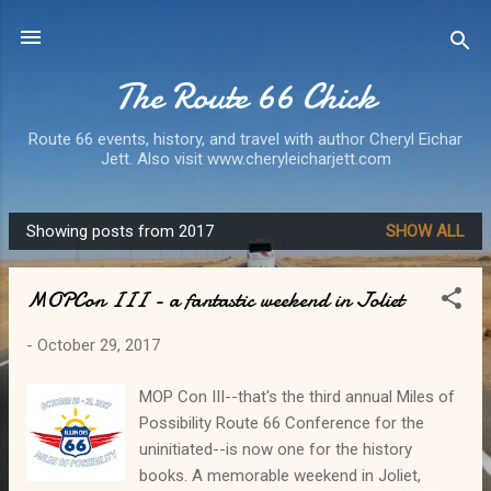
Skip to main content
The Route 66 Chick
Route 66 events, history, and travel with author Cheryl Eichar
Jett. Also visit www.cheryleicharjett.com
Showing posts from 2017
SHOW ALL
P
o
MOPCon III - a fantastic weekend in Joliet
s
t
-
October 29, 2017
s
MOP Con III--that's the third annual Miles of
Possibility Route 66 Conference for the
uninitiated--is now one for the history
books. A memorable weekend in Joliet,