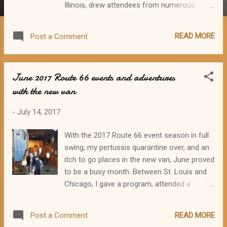
Illinois, drew attendees from numerous
states plus Canada. I salute Debyjo Ericksen,
conference organizer, for a fun and
READ MORE
Post a Comment
informative weekend! As in the first two
MOP Cons (Edwardsville 2015 and
Bloomington-Normal 2016), the weekend
June 2017 Route 66 events and adventures
featured historical tours, a variety of
with the new van
presentations, entertainment, and
social/dinner get-togethers. On Thursday,
-
July 14, 2017
October 19, well-known
preservationist/author John Weiss led a bus
With the 2017 Route 66 event season in full
tour from Joliet to Dwight and back. And on
swing, my pertussis quarantine over, and an
Thursday evening, our group met up for
itch to go places in the new van, June proved
hard-hitting rock 'n roll at The Forge in
to be a busy month. Between St. Louis and
downtown Joliet. The opening band got extra
Chicago, I gave a program, attended a
stage time due to the tardiness of the
program, went to the Route 66 exhibit at
featured band. The Blooze Brothers finally
Missouri History Museum twice, drove
arrived. Although some of the Boomers left
READ MORE
Post a Comment
across the Chain of Rocks Bridge, sold and
to seek out a quieter venue, most stayed for