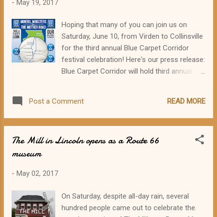
-
May 19, 2017
contagious and could leave the house,
shopping. I soon amassed a pile of stuff on
Hoping that many of you can join us on
my dining room table, including some
Saturday, June 10, from Virden to Collinsville
treasured things from my mom's kitchen,
for the third annual Blue Carpet Corridor
thrift shop finds, and goodies from Ikea and
festival celebration! Here's our press release:
Target. We'll see how much of it actually fits
Blue Carpet Corridor will hold third annual
in the van. The photo just shows the cute
Route 66 event on Saturday, June 10 The
stuff (no piles of bungees, tools, first-aid kit,
Illinois Route 66 Blue Carpet Corridor will be
carbon monoxide detector, rain poncho, and
READ MORE
Post a Comment
celebrating its third annual festival event on
other necessary but non-glamorous items).
Saturday, June 10. From Virden down to
...
Collinsville on several historic alignments of
The Mill in Lincoln opens as a Route 66
Route 66, twelve communities will be
museum
offering car shows, festivals, museum and
attraction open hours, children's activities,
-
May 02, 2017
food, photo ops, and fun. Souvenir Blue
Carpet Corridor 2017 passports will be
On Saturday, despite all-day rain, several
available for free in all the participating
hundred people came out to celebrate the
communities, and visitors can get a unique