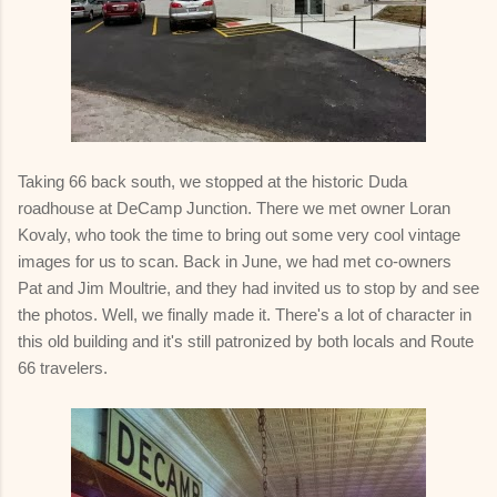
Taking 66 back south, we stopped at the historic Duda
roadhouse at DeCamp Junction. There we met owner Loran
Kovaly, who took the time to bring out some very cool vintage
images for us to scan. Back in June, we had met co-owners
Pat and Jim Moultrie, and they had invited us to stop by and see
the photos. Well, we finally made it. There's a lot of character in
this old building and it's still patronized by both locals and Route
66 travelers.