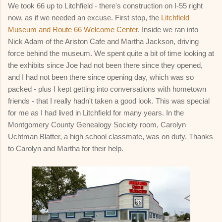
We took 66 up to Litchfield - there's construction on I-55 right
now, as if we needed an excuse. First stop, the
Litchfield
Museum and Route 66 Welcome Center
. Inside we ran into
Nick Adam of the Ariston Cafe and Martha Jackson, driving
force behind the museum. We spent quite a bit of time looking at
the exhibits since Joe had not been there since they opened,
and I had not been there since opening day, which was so
packed - plus I kept getting into conversations with hometown
friends - that I really hadn't taken a good look. This was special
for me as I had lived in Litchfield for many years. In the
Montgomery County Genealogy Society room, Carolyn
Uchtman Blatter, a high school classmate, was on duty. Thanks
to Carolyn and Martha for their help.