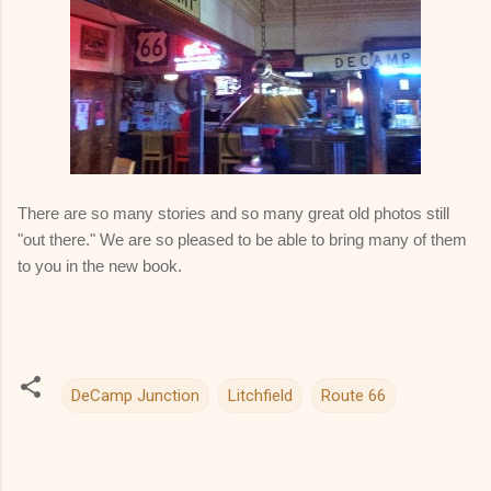
There are so many stories and so many great old photos still
"out there." We are so pleased to be able to bring many of them
to you in the new book.
DeCamp Junction
Litchfield
Route 66
C
o