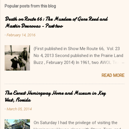
Popular posts from this blog
Death on Route 66: The Murders of Gene Reed and
Martin Drenovac - Part two
-
February 14, 2016
(First published in Show Me Route 66, Vol. 23
No 4, 2013 Second published in the Prairie Land
Buzz , February 2014) In 1961, two AWOL Texas
GIs went on a cross-country killing spree from
READ MORE
Florida to Colorado, killing seven people in a
two-week orgy of robbery, violence, and
murder. Their travels brought James Douglas
The Ernest Hemingway Home and Museum in Key
Latham, 19, and George Ronald York, 18, to
West, Florida
Illinois' Metro East, where they made several
-
March 05, 2014
tragic stops. Their senseless, brutal slayings of
Albert Eugene “Gene” Reed and Martin
On Saturday I had the privilege of visiting the
Drenovac along Route 66 sent the Illinois