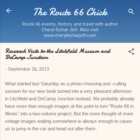
The Route 66 Chick
Skip to main content
Route 66 events, history, and travel with author
Cheryl Eichar Jett. Also visit
www.cheryleicharjett.com
Research Visits to the Litchfield Museum and
DeCamp Junction
-
September 26, 2013
What started last Saturday as a photo-choosing and -culling
session for our new book turned into a very pleasant afternoon
in Litchfield and DeCamp Junction instead. We probably already
have more than enough images at this point to turn "Route 66 in
Illinois" into a two-volume project. But the mere thought of more
vintage images waiting somewhere is always enough to cause
us to jump in the car and head out after them.