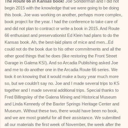
The
Route 66 in Kansas
book!
Joe Sonderman and I did not
begin 2015 with the knowledge that we were going to be doing
this book. Joe was working on another, perhaps more complex,
book project for the year. I had the conference to take care of
and did not plan to contract or write a book in 2015. And Route
66 enthusiast and preservationist Ed Klein had plans to do the
Kansas book. Ah, the best-laid plans of mice and men...Ed
could not do the book due to his other commitments and all the
other good things that he does (like restoring the Front Street
Garage in Galena KS!). And so Arcadia Publishing asked Joe
and me to do another one in the Arcadia Route 66 series. We
took it on knowing that it would make a busy year much more
so, but we couldn't say no. Joe and I made several trips to KS
together and I made several additional trips. Special thanks to
Fred Billingsley of the Galena Mining and Historical Museum
and Linda Kennedy of the Baxter Springs Heritage Center and
Museum. Without these two, there would have been no book,
and we are most grateful for all their assistance. We submitted
all our materials the first week of November, the week after the