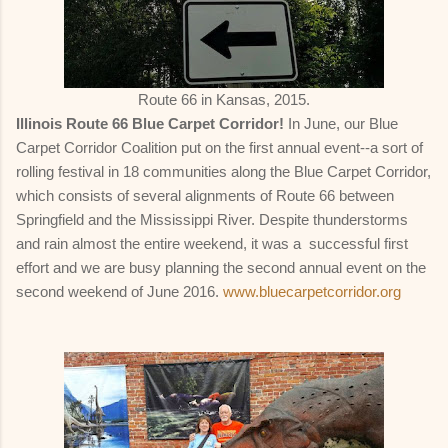
Route 66 in Kansas, 2015.
Illinois Route 66 Blue Carpet Corridor!
In June, our Blue
Carpet Corridor Coalition put on the first annual event--a sort of
rolling festival in 18 communities along the Blue Carpet Corridor,
which consists of several alignments of Route 66 between
Springfield and the Mississippi River. Despite thunderstorms
and rain almost the entire weekend, it was a successful first
effort and we are busy planning the second annual event on the
second weekend of June 2016.
www.bluecarpetcorridor.org