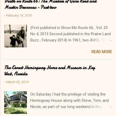
Death on Route 66: The Murders of Gene Reed and
Martin Drenovac - Part two
-
February 14, 2016
(First published in Show Me Route 66, Vol. 23
No 4, 2013 Second published in the Prairie Land
Buzz , February 2014) In 1961, two AWOL Texas
GIs went on a cross-country killing spree from
READ MORE
Florida to Colorado, killing seven people in a
two-week orgy of robbery, violence, and
murder. Their travels brought James Douglas
The Ernest Hemingway Home and Museum in Key
Latham, 19, and George Ronald York, 18, to
West, Florida
Illinois' Metro East, where they made several
-
March 05, 2014
tragic stops. Their senseless, brutal slayings of
Albert Eugene “Gene” Reed and Martin
On Saturday I had the privilege of visiting the
Drenovac along Route 66 sent the Illinois
Hemingway House along with Steve, Tom, and
communities of Litchfield, Edwardsville, and
Nicole, as part of our long weekend in Key
Mitchell/Granite City reeling. Reed and Drenovac
West, Florida. During the winter I had read The
were victims #4 and #5 respectively of nine