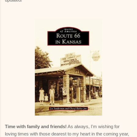
Time with family and friends!
As always, I'm wishing for
loving times with those dearest to my heart in the coming year,