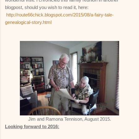
blogpost, should you wish to read it, here:
http://route66chick.blogspot.com/2015/08/a-fairy-tale-
genealogical-story.html
Jim and Ramona Tennison, August 2015.
Looking forward to 2016: