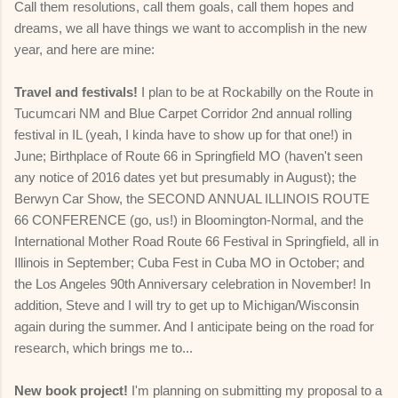
Call them resolutions, call them goals, call them hopes and
dreams, we all have things we want to accomplish in the new
year, and here are mine:
Travel and festivals!
I plan to be at Rockabilly on the Route in
Tucumcari NM and Blue Carpet Corridor 2nd annual rolling
festival in IL (yeah, I kinda have to show up for that one!) in
June; Birthplace of Route 66 in Springfield MO (haven't seen
any notice of 2016 dates yet but presumably in August); the
Berwyn Car Show, the SECOND ANNUAL ILLINOIS ROUTE
66 CONFERENCE (go, us!) in Bloomington-Normal, and the
International Mother Road Route 66 Festival in Springfield, all in
Illinois in September; Cuba Fest in Cuba MO in October; and
the Los Angeles 90th Anniversary celebration in November! In
addition, Steve and I will try to get up to Michigan/Wisconsin
again during the summer. And I anticipate being on the road for
research, which brings me to...
New book project!
I'm planning on submitting my proposal to a