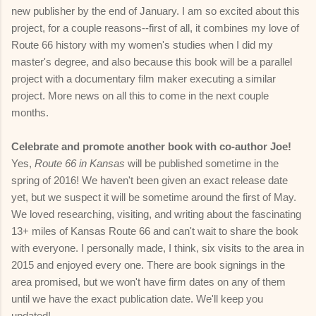
new publisher by the end of January. I am so excited about this
project, for a couple reasons--first of all, it combines my love of
Route 66 history with my women's studies when I did my
master's degree, and also because this book will be a parallel
project with a documentary film maker executing a similar
project. More news on all this to come in the next couple
months.
Celebrate and promote another book with co-author Joe!
Yes,
Route 66 in Kansas
will be published sometime in the
spring of 2016! We haven't been given an exact release date
yet, but we suspect it will be sometime around the first of May.
We loved researching, visiting, and writing about the fascinating
13+ miles of Kansas Route 66 and can't wait to share the book
with everyone. I personally made, I think, six visits to the area in
2015 and enjoyed every one. There are book signings in the
area promised, but we won't have firm dates on any of them
until we have the exact publication date. We'll keep you
updated!