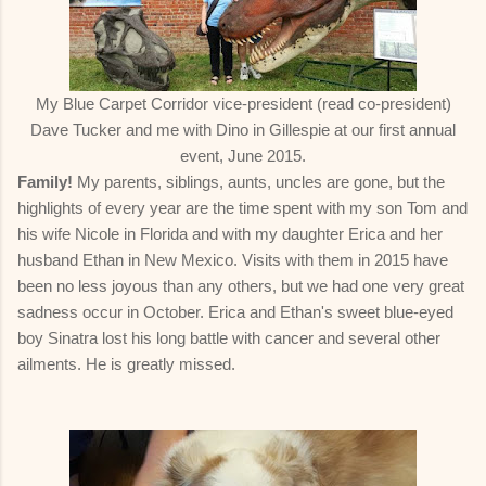
My Blue Carpet Corridor vice-president (read co-president)
Dave Tucker and me with Dino in Gillespie at our first annual
event, June 2015.
Family!
My parents, siblings, aunts, uncles are gone, but the
highlights of every year are the time spent with my son Tom and
his wife Nicole in Florida and with my daughter Erica and her
husband Ethan in New Mexico. Visits with them in 2015 have
been no less joyous than any others, but we had one very great
sadness occur in October. Erica and Ethan's sweet blue-eyed
boy Sinatra lost his long battle with cancer and several other
ailments. He is greatly missed.