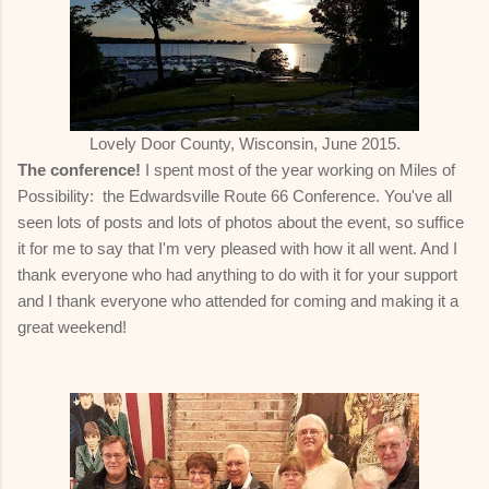
Lovely Door County, Wisconsin, June 2015.
The conference!
I spent most of the year working on Miles of
Possibility: the Edwardsville Route 66 Conference. You've all
seen lots of posts and lots of photos about the event, so suffice
it for me to say that I'm very pleased with how it all went. And I
thank everyone who had anything to do with it for your support
and I thank everyone who attended for coming and making it a
great weekend!