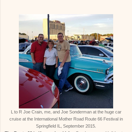
L to R Joe Crain, me, and Joe Sonderman at the huge car
cruise at the International Mother Road Route 66 Festival in
Springfield IL, September 2015.