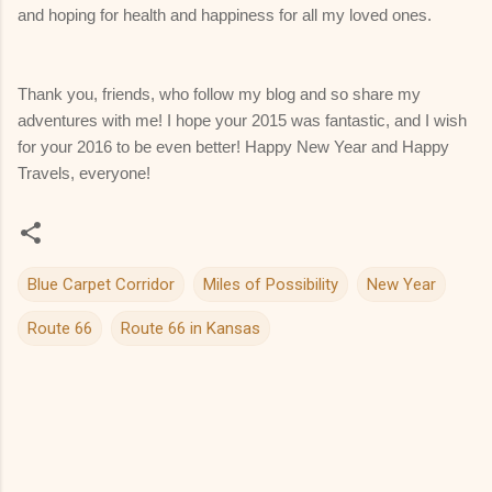
and hoping for health and happiness for all my loved ones.
Thank you, friends, who follow my blog and so share my
adventures with me! I hope your 2015 was fantastic, and I wish
for your 2016 to be even better! Happy New Year and Happy
Travels, everyone!
Blue Carpet Corridor
Miles of Possibility
New Year
Route 66
Route 66 in Kansas
C
o
m
m