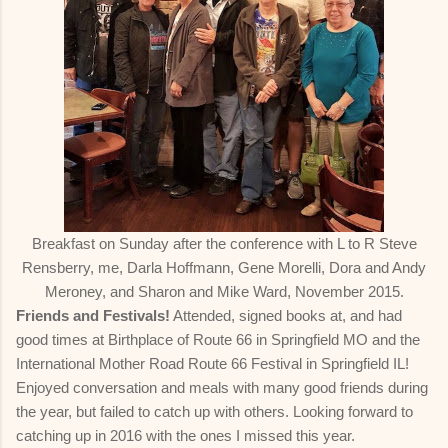
Breakfast on Sunday after the conference with L to R Steve
Rensberry, me, Darla Hoffmann, Gene Morelli, Dora and Andy
Meroney, and Sharon and Mike Ward, November 2015.
Friends and Festivals!
Attended, signed books at, and had
good times at Birthplace of Route 66 in Springfield MO and the
International Mother Road Route 66 Festival in Springfield IL!
Enjoyed conversation and meals with many good friends during
the year, but failed to catch up with others. Looking forward to
catching up in 2016 with the ones I missed this year.