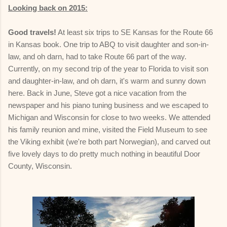
Looking back on 2015:
Good travels!
At least six trips to SE Kansas for the Route 66
in Kansas book. One trip to ABQ to visit daughter and son-in-
law, and oh darn, had to take Route 66 part of the way.
Currently, on my second trip of the year to Florida to visit son
and daughter-in-law, and oh darn, it's warm and sunny down
here. Back in June, Steve got a nice vacation from the
newspaper and his piano tuning business and we escaped to
Michigan and Wisconsin for close to two weeks. We attended
his family reunion and mine, visited the Field Museum to see
the Viking exhibit (we're both part Norwegian), and carved out
five lovely days to do pretty much nothing in beautiful Door
County, Wisconsin.