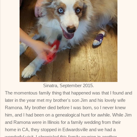
Sinatra, September 2015.
The momentous family thing that happened was that I found and
later in the year met my brother's son Jim and his lovely wife
Ramona. My brother died before I was born, so I never knew
him, and I had been on a genealogical hunt for awhile. While Jim
and Ramona were in Illinois for a family wedding from their
home in CA, they stopped in Edwardsville and we had a
wonderful visit. I chronicled this family reunion in another