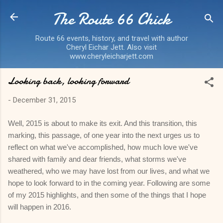
The Route 66 Chick
Skip to main content
Route 66 events, history, and travel with author
Cheryl Eichar Jett. Also visit
www.cheryleicharjett.com
Looking back, looking forward
-
December 31, 2015
Well, 2015 is about to make its exit. And this transition, this
marking, this passage, of one year into the next urges us to
reflect on what we've accomplished, how much love we've
shared with family and dear friends, what storms we've
weathered, who we may have lost from our lives, and what we
hope to look forward to in the coming year. Following are some
of my 2015 highlights, and then some of the things that I hope
will happen in 2016.