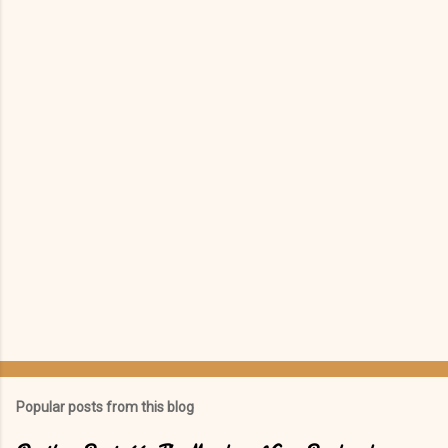
e
n
t
s
Popular posts from this blog