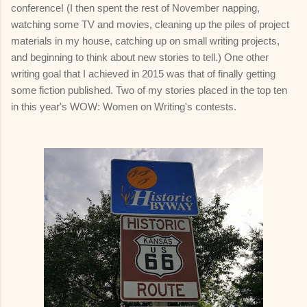
conference! (I then spent the rest of November napping,
watching some TV and movies, cleaning up the piles of project
materials in my house, catching up on small writing projects,
and beginning to think about new stories to tell.) One other
writing goal that I achieved in 2015 was that of finally getting
some fiction published. Two of my stories placed in the top ten
in this year's WOW: Women on Writing's contests.